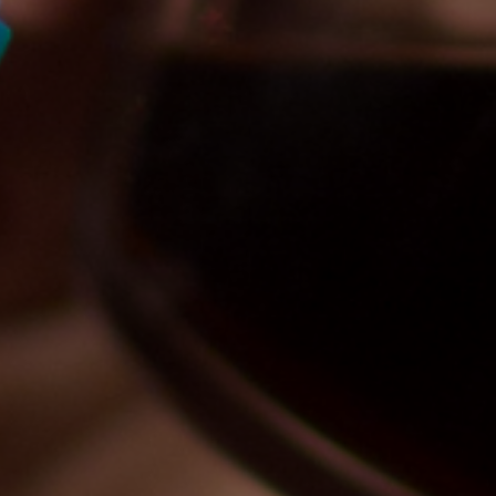
Por
Eliben Admin