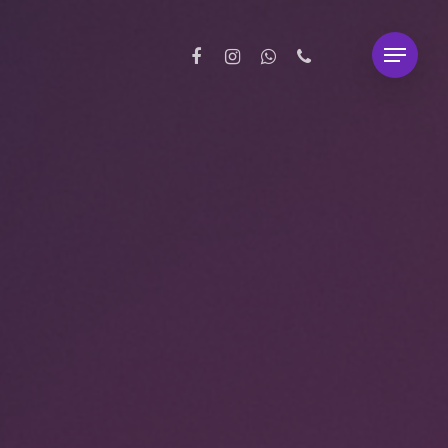
facebook
instagram
whatsapp
phone
Menu